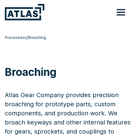
/
Processess
Broaching
Broaching
Atlas Gear Company provides precision
broaching for prototype parts, custom
components, and production work. We
broach keyways and other internal features
for gears, sprockets, and couplings to