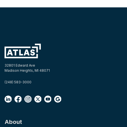
32801 Edward Ave
Madison Heights, MI 48071
(248) 583-3000
About