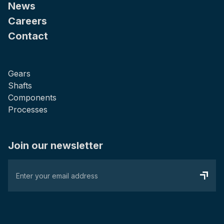
News
Careers
Contact
Gears
Shafts
Components
Processes
Join our newsletter