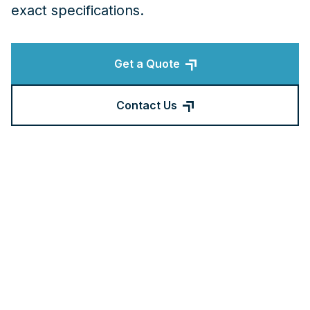
exact specifications.
Get a Quote
Contact Us