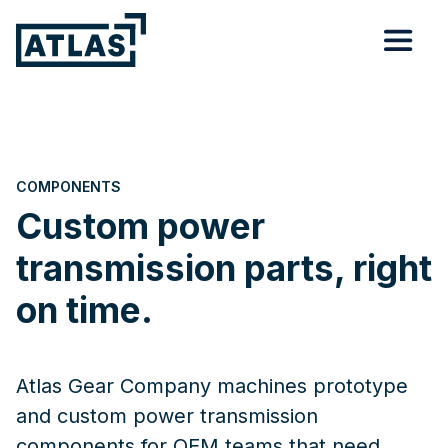
COMPONENTS
Custom power
transmission parts, right
on time.
Atlas Gear Company machines prototype
and custom power transmission
components for OEM teams that need