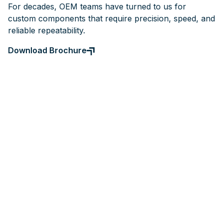
For decades, OEM teams have turned to us for
custom components that require precision, speed, and
reliable repeatability.
Download Brochure