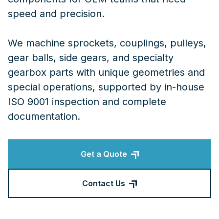
speed and precision.
We machine sprockets, couplings, pulleys,
gear balls, side gears, and specialty
gearbox parts with unique geometries and
special operations, supported by in-house
ISO 9001 inspection and complete
documentation.
Get a Quote
Contact Us