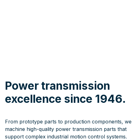
Power transmission
excellence since 1946.
From prototype parts to production components, we
machine high-quality power transmission parts that
support complex industrial motion control systems.