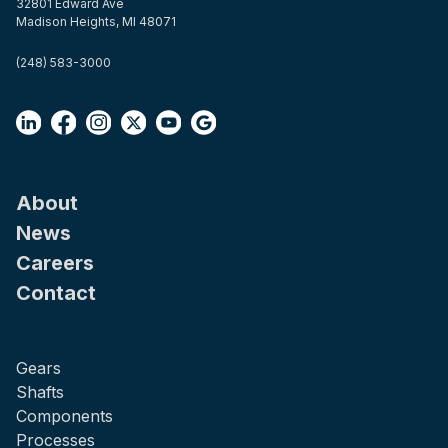
32801 Edward Ave
Madison Heights, MI 48071
(248) 583-3000
About
News
Careers
Contact
Gears
Shafts
Components
Processes